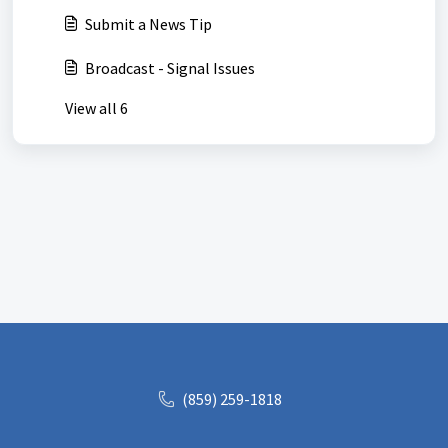
Submit a News Tip
Broadcast - Signal Issues
View all 6
(859) 259-1818