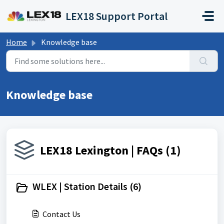
Skip to main content
LEX18 Support Portal
Home
Knowledge base
Knowledge base
LEX18 Lexington | FAQs (1)
WLEX | Station Details (6)
Contact Us